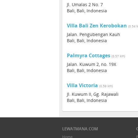
Jl. Umalas 2 No. 7
Bali, Bali, Indonesia
Villa Bali Zen Kerobokan
(0.54 
Jalan. Pengubengan Kauh
Bali, Bali, Indonesia
Palmyra Cottages
(0.57 km)
Jalan. Kuwum 2, no. 19X
Bali, Bali, Indonesia
Villa Victoria
(0.59 km)
Jl. Kuwum II, Gg. Rajawali
Bali, Bali, Indonesia
LEWATMANA.COM
Home