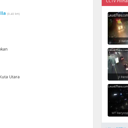
CCTV Piliha
lla
(0.40 km)
Jl Kal
okan
 Kuta Utara
Jl Pan
MT Haryono