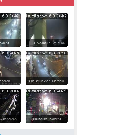
n
imalang
Jl. M. Madmuin Hasibuan
danaran
Asia Afrika-Ged. Merdeka
 - Pancoran
Jl Bund. Kalibanteng