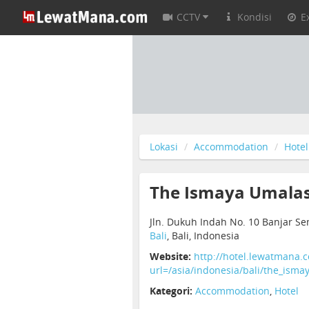
CCTV
Kondisi
E
Lokasi
Accommodation
Hotel
The Ismaya Umalas 
Jln. Dukuh Indah No. 10 Banjar S
Bali
, Bali, Indonesia
Website:
http://hotel.lewatmana.
url=/asia/indonesia/bali/the_isma
Kategori:
Accommodation
,
Hotel