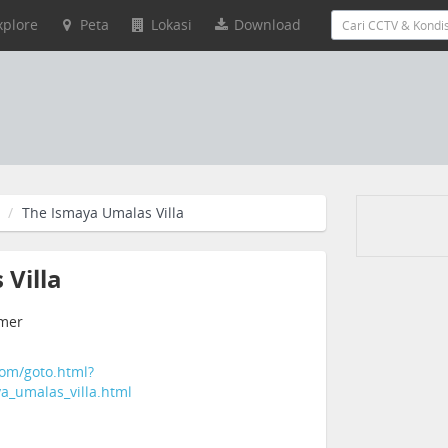
xplore
Peta
Lokasi
Download
The Ismaya Umalas Villa
Villa
emer
com/goto.html?
ya_umalas_villa.html