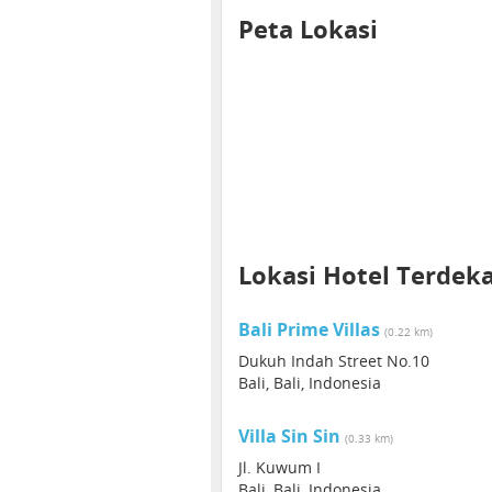
Peta Lokasi
Lokasi Hotel Terdek
Bali Prime Villas
(0.22 km)
Dukuh Indah Street No.10
Bali, Bali, Indonesia
Villa Sin Sin
(0.33 km)
Jl. Kuwum I
Bali, Bali, Indonesia