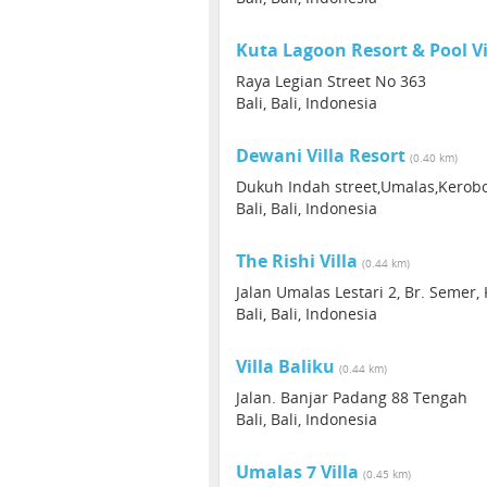
Kuta Lagoon Resort & Pool Vi
Raya Legian Street No 363
Bali, Bali, Indonesia
Dewani Villa Resort
(0.40 km)
Dukuh Indah street,Umalas,Kerob
Bali, Bali, Indonesia
The Rishi Villa
(0.44 km)
Jalan Umalas Lestari 2, Br. Semer,
Bali, Bali, Indonesia
Villa Baliku
(0.44 km)
Jalan. Banjar Padang 88 Tengah
Bali, Bali, Indonesia
Umalas 7 Villa
(0.45 km)