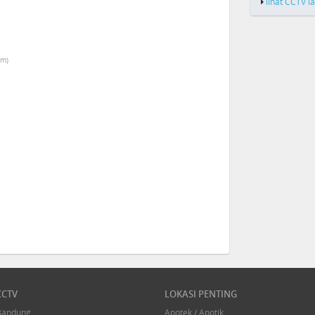
lihat CCTV l
km)
CCTV
LOKASI PENTING
Bandung
Apotek / Apotik