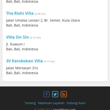
Bali, Bali, Indonesia
The Rishi Villa
(0.66 km)
Jalan Umalas Lestari 2, Br. Semer, Kuta Utara
Bali, Bali, Indonesia
Villa Sin Sin
(0.70 km)
Jl. Kuwum I
Bali, Bali, Indonesia
3V Kerobokan Villa
(0.77 km)
Jalan Mertasari 31x
Bali, Bali, Indonesia
Tentang
·
Ketentuan Layanan
·
Hubungi Kami
© 2008-2014
LewatMana.com