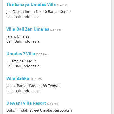
The Ismaya Umalas Villa
(0.40 km)
Jln. Dukuh Indah No. 10 Banjar Semer
Bali, Bali, Indonesia
Villa Bali Zen Umalas
(0.57 km)
Jalan. Umalas
Bali, Bali, Indonesia
Umalas 7 Villa
(0.58 km)
Jl. Umalas 2 No. 7
Bali, Bali, Indonesia
Villa Baliku
(0.61 km)
Jalan. Banjar Padang 88 Tengah
Bali, Bali, Indonesia
Dewani Villa Resort
(0.66 km)
Dukuh Indah street,Umalas,Kerobokan