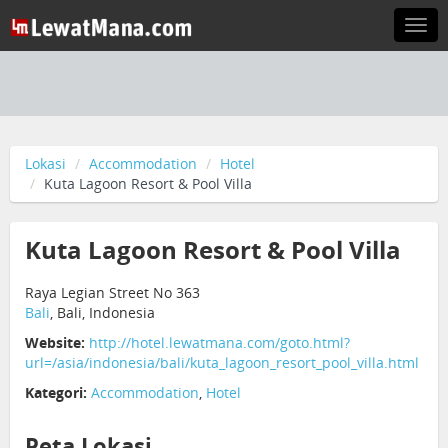
Togg
navi
Lokasi
Accommodation
Hotel
Kuta Lagoon Resort & Pool Villa
Kuta Lagoon Resort & Pool Villa
Raya Legian Street No 363
Bali
, Bali, Indonesia
Website:
http://hotel.lewatmana.com/goto.html?
url=/asia/indonesia/bali/kuta_lagoon_resort_pool_villa.html
Kategori:
Accommodation
,
Hotel
Peta Lokasi