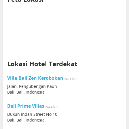
Lokasi Hotel Terdekat
Villa Bali Zen Kerobokan
(0.14 km)
Jalan. Pengubengan Kauh
Bali, Bali, Indonesia
Bali Prime Villas
(0.33 km)
Dukuh Indah Street No.10
Bali, Bali, Indonesia