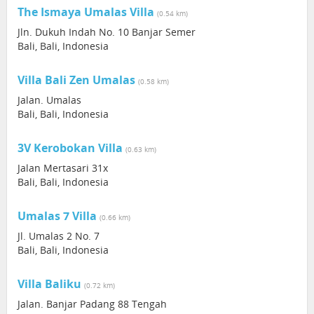
The Ismaya Umalas Villa
(0.54 km)
Jln. Dukuh Indah No. 10 Banjar Semer
Bali, Bali, Indonesia
Villa Bali Zen Umalas
(0.58 km)
Jalan. Umalas
Bali, Bali, Indonesia
3V Kerobokan Villa
(0.63 km)
Jalan Mertasari 31x
Bali, Bali, Indonesia
Umalas 7 Villa
(0.66 km)
Jl. Umalas 2 No. 7
Bali, Bali, Indonesia
Villa Baliku
(0.72 km)
Jalan. Banjar Padang 88 Tengah