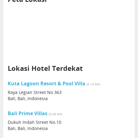
Lokasi Hotel Terdekat
Kuta Lagoon Resort & Pool Villa
(0.14 km)
Raya Legian Street No 363
Bali, Bali, Indonesia
Bali Prime Villas
(0.45 km)
Dukuh Indah Street No.10
Bali, Bali, Indonesia