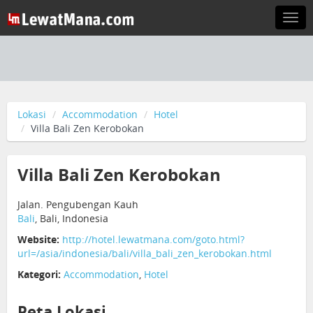
Togg
navi
Lokasi
Accommodation
Hotel
Villa Bali Zen Kerobokan
Villa Bali Zen Kerobokan
Jalan. Pengubengan Kauh
Bali
, Bali, Indonesia
Website:
http://hotel.lewatmana.com/goto.html?
url=/asia/indonesia/bali/villa_bali_zen_kerobokan.html
Kategori:
Accommodation
,
Hotel
Peta Lokasi