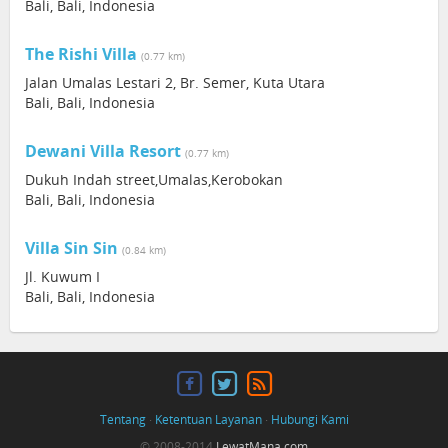
Bali, Bali, Indonesia
The Rishi Villa
(0.77 km)
Jalan Umalas Lestari 2, Br. Semer, Kuta Utara
Bali, Bali, Indonesia
Dewani Villa Resort
(0.77 km)
Dukuh Indah street,Umalas,Kerobokan
Bali, Bali, Indonesia
Villa Sin Sin
(0.84 km)
Jl. Kuwum I
Bali, Bali, Indonesia
Tentang
·
Ketentuan Layanan
·
Hubungi Kami
© 2008-2014
LewatMana.com