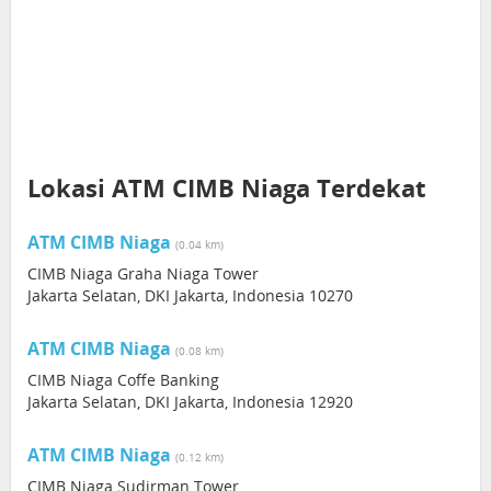
Lokasi ATM CIMB Niaga Terdekat
ATM CIMB Niaga
(0.04 km)
CIMB Niaga Graha Niaga Tower
Jakarta Selatan, DKI Jakarta, Indonesia 10270
ATM CIMB Niaga
(0.08 km)
CIMB Niaga Coffe Banking
Jakarta Selatan, DKI Jakarta, Indonesia 12920
ATM CIMB Niaga
(0.12 km)
CIMB Niaga Sudirman Tower