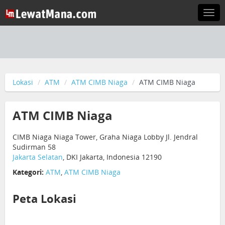
Togg
navi
Lokasi
ATM
ATM CIMB Niaga
ATM CIMB Niaga
ATM CIMB Niaga
CIMB Niaga Niaga Tower, Graha Niaga Lobby Jl. Jendral
Sudirman 58
Jakarta Selatan
, DKI Jakarta, Indonesia 12190
Kategori:
ATM
,
ATM CIMB Niaga
Peta Lokasi