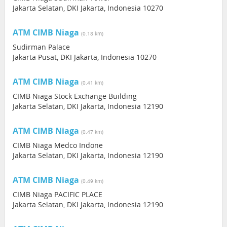
Jakarta Selatan, DKI Jakarta, Indonesia 10270
ATM CIMB Niaga
(0.18 km)
Sudirman Palace
Jakarta Pusat, DKI Jakarta, Indonesia 10270
ATM CIMB Niaga
(0.41 km)
CIMB Niaga Stock Exchange Building
Jakarta Selatan, DKI Jakarta, Indonesia 12190
ATM CIMB Niaga
(0.47 km)
CIMB Niaga Medco Indone
Jakarta Selatan, DKI Jakarta, Indonesia 12190
ATM CIMB Niaga
(0.49 km)
CIMB Niaga PACIFIC PLACE
Jakarta Selatan, DKI Jakarta, Indonesia 12190