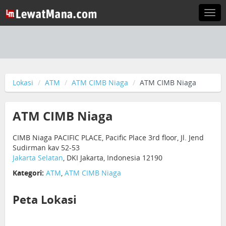
Togg
navi
Lokasi
ATM
ATM CIMB Niaga
ATM CIMB Niaga
ATM CIMB Niaga
CIMB Niaga PACIFIC PLACE, Pacific Place 3rd floor, Jl. Jend
Sudirman kav 52-53
Jakarta Selatan
, DKI Jakarta, Indonesia 12190
Kategori:
ATM
,
ATM CIMB Niaga
Peta Lokasi