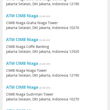
Jakarta Selatan, DKI Jakarta, Indonesia 12190
ATM CIMB Niaga
(0.46 km)
CIMB Niaga Graha Niaga Tower
Jakarta Selatan, DKI Jakarta, Indonesia 10270
ATM CIMB Niaga
(0.48 km)
CIMB Niaga Coffe Banking
Jakarta Selatan, DKI Jakarta, Indonesia 12920
ATM CIMB Niaga
(0.49 km)
CIMB Niaga Niaga Tower
Jakarta Selatan, DKI Jakarta, Indonesia 12190
ATM CIMB Niaga
(0.59 km)
CIMB Niaga Sudirman Tower
Jakarta Selatan, DKI Jakarta, Indonesia 10270