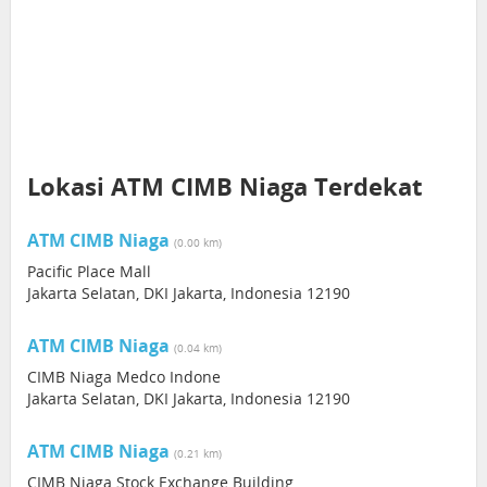
Lokasi ATM CIMB Niaga Terdekat
ATM CIMB Niaga
(0.00 km)
Pacific Place Mall
Jakarta Selatan, DKI Jakarta, Indonesia 12190
ATM CIMB Niaga
(0.04 km)
CIMB Niaga Medco Indone
Jakarta Selatan, DKI Jakarta, Indonesia 12190
ATM CIMB Niaga
(0.21 km)
CIMB Niaga Stock Exchange Building