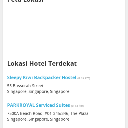
Lokasi Hotel Terdekat
Sleepy Kiwi Backpacker Hostel
(0.09 km)
55 Bussorah Street
Singapore, Singapore, Singapore
PARKROYAL Serviced Suites
(0.13 km)
7500A Beach Road, #01-345/346, The Plaza
Singapore, Singapore, Singapore