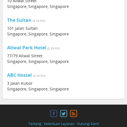
10 Aliwal Street
Singapore, Singapore, Singapore
The Sultan
(0.29 km)
101 Jalan Sultan
Singapore, Singapore, Singapore
Aliwal Park Hotel
(0.29 km)
77/79 Aliwal Street
Singapore, Singapore, Singapore
ABC Hostel
(0.33 km)
3 Jalan Kubor
Singapore, Singapore, Singapore
Tentang
·
Ketentuan Layanan
·
Hubungi Kami