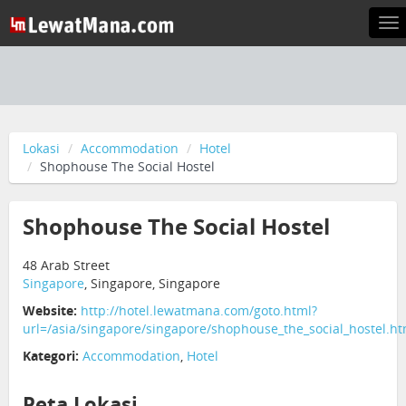
To
na
Lokasi
Accommodation
Hotel
Shophouse The Social Hostel
Shophouse The Social Hostel
48 Arab Street
Singapore
, Singapore, Singapore
Website:
http://hotel.lewatmana.com/goto.html?
url=/asia/singapore/singapore/shophouse_the_social_hostel.ht
Kategori:
Accommodation
,
Hotel
Peta Lokasi