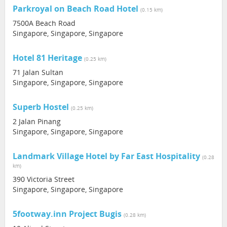
Parkroyal on Beach Road Hotel
(0.15 km)
7500A Beach Road
Singapore, Singapore, Singapore
Hotel 81 Heritage
(0.25 km)
71 Jalan Sultan
Singapore, Singapore, Singapore
Superb Hostel
(0.25 km)
2 Jalan Pinang
Singapore, Singapore, Singapore
Landmark Village Hotel by Far East Hospitality
(0.28
km)
390 Victoria Street
Singapore, Singapore, Singapore
5footway.inn Project Bugis
(0.28 km)