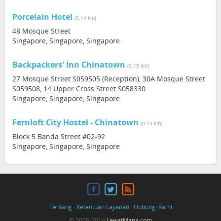
Porcelain Hotel
(0.14 km)
48 Mosque Street
Singapore, Singapore, Singapore
Backpackers' Inn Chinatown
(0.15 km)
27 Mosque Street S059505 (Reception), 30A Mosque Street
S059508, 14 Upper Cross Street S058330
Singapore, Singapore, Singapore
Fernloft City Hostel - Chinatown
(0.15 km)
Block 5 Banda Street #02-92
Singapore, Singapore, Singapore
Tentang
·
Ketentuan Layanan
·
Hubungi Kami
© 2008-2014
LewatMana.com