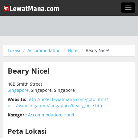
Togg
navi
Lokasi
Accommodation
Hotel
Beary Nice!
Beary Nice!
46B Smith Street
Singapore
, Singapore, Singapore
Website:
http://hotel.lewatmana.com/goto.html?
url=/asia/singapore/singapore/beary_nice.html
Kategori:
Accommodation
,
Hotel
Peta Lokasi