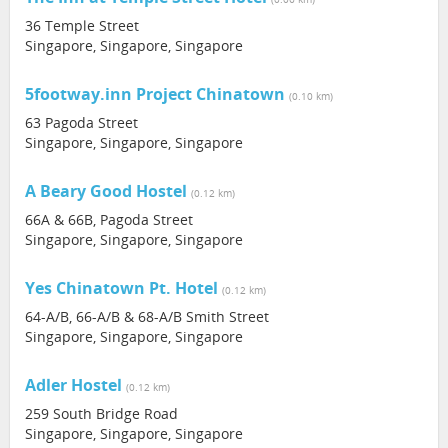
36 Temple Street
Singapore, Singapore, Singapore
5footway.inn Project Chinatown
(0.10 km)
63 Pagoda Street
Singapore, Singapore, Singapore
A Beary Good Hostel
(0.12 km)
66A & 66B, Pagoda Street
Singapore, Singapore, Singapore
Yes Chinatown Pt. Hotel
(0.12 km)
64-A/B, 66-A/B & 68-A/B Smith Street
Singapore, Singapore, Singapore
Adler Hostel
(0.12 km)
259 South Bridge Road
Singapore, Singapore, Singapore