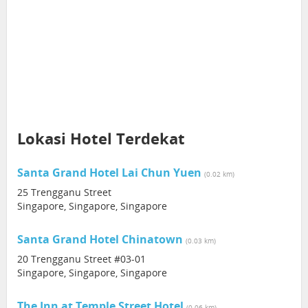
Lokasi Hotel Terdekat
Santa Grand Hotel Lai Chun Yuen
(0.02 km)
25 Trengganu Street
Singapore, Singapore, Singapore
Santa Grand Hotel Chinatown
(0.03 km)
20 Trengganu Street #03-01
Singapore, Singapore, Singapore
The Inn at Temple Street Hotel
(0.06 km)