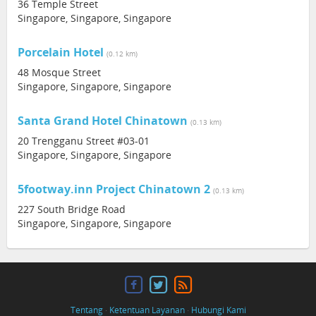
36 Temple Street
Singapore, Singapore, Singapore
Porcelain Hotel
(0.12 km)
48 Mosque Street
Singapore, Singapore, Singapore
Santa Grand Hotel Chinatown
(0.13 km)
20 Trengganu Street #03-01
Singapore, Singapore, Singapore
5footway.inn Project Chinatown 2
(0.13 km)
227 South Bridge Road
Singapore, Singapore, Singapore
Tentang
·
Ketentuan Layanan
·
Hubungi Kami