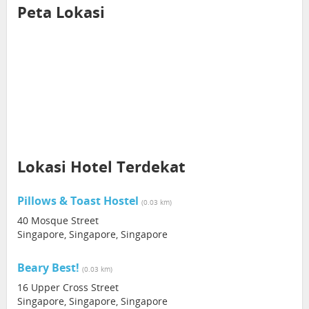
Peta Lokasi
Lokasi Hotel Terdekat
Pillows & Toast Hostel
(0.03 km)
40 Mosque Street
Singapore, Singapore, Singapore
Beary Best!
(0.03 km)
16 Upper Cross Street
Singapore, Singapore, Singapore