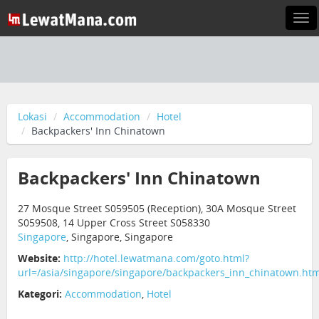
Tog
nav
Lokasi
Accommodation
Hotel
Backpackers' Inn Chinatown
Backpackers' Inn Chinatown
27 Mosque Street S059505 (Reception), 30A Mosque Street
S059508, 14 Upper Cross Street S058330
Singapore
, Singapore, Singapore
Website:
http://hotel.lewatmana.com/goto.html?
url=/asia/singapore/singapore/backpackers_inn_chinatown.htm
Kategori:
Accommodation
,
Hotel