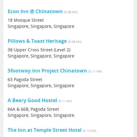
Econ Inn @ Chinatown
(0.06 km)
18 Mosque Street
Singapore, Singapore, Singapore
Pillows & Toast Heritage
(0.08 km)
38 Upper Cross Street (Level 2)
Singapore, Singapore, Singapore
5footway.inn Project Chinatown
(0.11 km)
63 Pagoda Street
Singapore, Singapore, Singapore
A Beary Good Hostel
(0.11 km)
66A & 66B, Pagoda Street
Singapore, Singapore, Singapore
The Inn at Temple Street Hotel
(0.12 km)