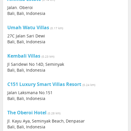
Jalan. Oberoi
Bali, Bali, Indonesia
Umah Watu Villas
(0.17 km)
27C Jalan Sari Dewi
Bali, Bali, Indonesia
Kembali Villas
(0.23 km)
Jl Saridewi No 14D, Seminyak
Bali, Bali, Indonesia
C151 Luxury Smart Villas Resort
(0.24 km)
Jalan Laksmana No.151
Bali, Bali, Indonesia
The Oberoi Hotel
(0.28 km)
Jl. Kayu Aya, Seminyak Beach, Denpasar
Bali, Bali, Indonesia