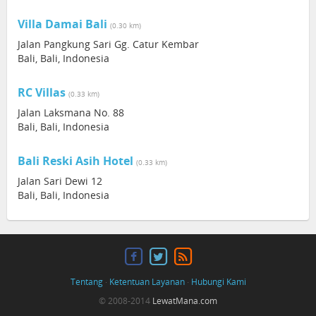
Villa Damai Bali
(0.30 km)
Jalan Pangkung Sari Gg. Catur Kembar
Bali, Bali, Indonesia
RC Villas
(0.33 km)
Jalan Laksmana No. 88
Bali, Bali, Indonesia
Bali Reski Asih Hotel
(0.33 km)
Jalan Sari Dewi 12
Bali, Bali, Indonesia
Tentang
·
Ketentuan Layanan
·
Hubungi Kami
© 2008-2014
LewatMana.com