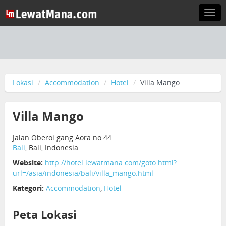
Togg
navi
Lokasi
Accommodation
Hotel
Villa Mango
Villa Mango
Jalan Oberoi gang Aora no 44
Bali
, Bali, Indonesia
Website:
http://hotel.lewatmana.com/goto.html?
url=/asia/indonesia/bali/villa_mango.html
Kategori:
Accommodation
,
Hotel
Peta Lokasi