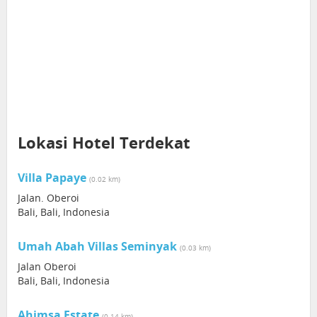
Lokasi Hotel Terdekat
Villa Papaye
(0.02 km)
Jalan. Oberoi
Bali, Bali, Indonesia
Umah Abah Villas Seminyak
(0.03 km)
Jalan Oberoi
Bali, Bali, Indonesia
Ahimsa Estate
(0.14 km)