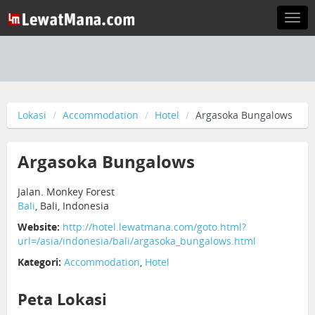
Togg
navi
Lokasi
Accommodation
Hotel
Argasoka Bungalows
Argasoka Bungalows
Jalan. Monkey Forest
Bali
, Bali, Indonesia
Website:
http://hotel.lewatmana.com/goto.html?
url=/asia/indonesia/bali/argasoka_bungalows.html
Kategori:
Accommodation
,
Hotel
Peta Lokasi