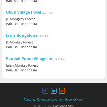
Bali, Bali, Indonesia
Ubud Village Hotel
(0.11 km)
Jl. Mongkey Forest
Bali, Bali, Indonesia
Jati 3 Bungalows
(0.11 km)
Jl. Monkey Forest
Bali, Bali, Indonesia
Pondok Pundi Village Inn
(0.11 km)
Jalan Monkey Forest
Bali, Bali, Indonesia
Tentang
·
Ketentuan Layanan
·
Hubungi Kami
© 2008-2014
LewatMana.com