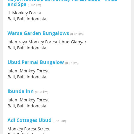
and Spa
(0.02 km)
Jl. Monkey Forest
Bali, Bali, Indonesia
Warsa Garden Bungalows
(0.05 km)
Jalan raya Monkey Forest Ubud Gianyar
Bali, Bali, Indonesia
Ubud Permai Bungalow
(0.05 km)
Jalan. Monkey Forest
Bali, Bali, Indonesia
Ibunda Inn
(0.08 km)
Jalan. Monkey Forest
Bali, Bali, Indonesia
Adi Cottages Ubud
(0.11 km)
Monkey Forest Street