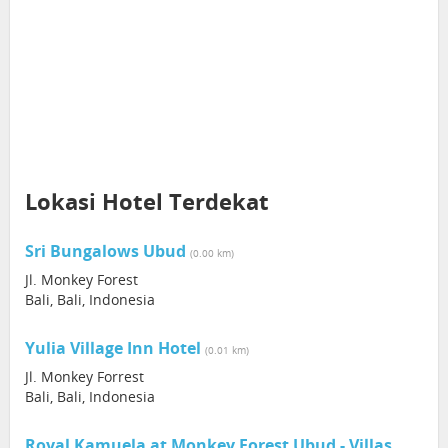
Lokasi Hotel Terdekat
Sri Bungalows Ubud
(0.00 km)
Jl. Monkey Forest
Bali, Bali, Indonesia
Yulia Village Inn Hotel
(0.01 km)
Jl. Monkey Forrest
Bali, Bali, Indonesia
Royal Kamuela at Monkey Forest Ubud - Villas