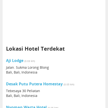
Lokasi Hotel Terdekat
Aji Lodge
(0.03 km)
Jalan. Sukma Lorong Blong
Bali, Bali, Indonesia
Desak Putu Putera Homestay
(0.05 km)
Tebesaya 30 Peliatan
Bali, Bali, Indonesia
Nyoman Warta Hotel
(0.05 km)