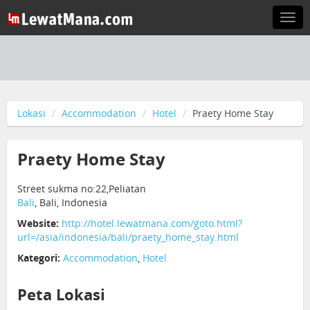
Togg
navi
Lokasi
Accommodation
Hotel
Praety Home Stay
Praety Home Stay
Street sukma no:22,Peliatan
Bali
, Bali, Indonesia
Website:
http://hotel.lewatmana.com/goto.html?
url=/asia/indonesia/bali/praety_home_stay.html
Kategori:
Accommodation
,
Hotel
Peta Lokasi