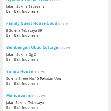
Jalan. Sukma Tebesana
Bali, Bali, Indonesia
Family Guest House Ubud
(0.14 km)
Jl Sukma Tebesaya 39
Bali, Bali, Indonesia
Bembengan Ubud Cottage
(0.15 km)
Jalan. Sukma Gg 2
Bali, Bali, Indonesia
Yuliati House
(0.22 km)
Sukma Street No.10 Peliatan Ubu
Bali, Bali, Indonesia
Manuaba Inn
(0.26 km)
Jalan Sukma, Tebesaya
Bali, Bali, Indonesia