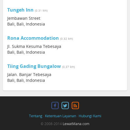
Tungeh Inn
(0.31 km)
Jembawan Street
Bali, Bali, Indonesia
Rona Accommodation
(0.32 km)
Jl. Sukma Kesuma Tebesaya
Bali, Bali, Indonesia
Tiing Gading Bungalow
(0.37 km)
Jalan. Banjar Tebesaya
Bali, Bali, Indonesia
Tentang
·
Ketentuan Layanan
·
Hubungi Kami
© 2008-2014
LewatMana.com