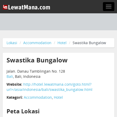
Togg
navi
Lokasi
Accommodation
Hotel
Swastika Bungalow
Swastika Bungalow
Jalan. Danau Tamblingan No. 128
Bali
, Bali, Indonesia
Website:
http://hotel.lewatmana.com/goto.html?
url=/asia/indonesia/bali/swastika_bungalow.html
Kategori:
Accommodation
,
Hotel
Peta Lokasi