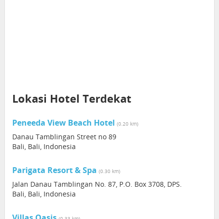
Lokasi Hotel Terdekat
Peneeda View Beach Hotel
(0.20 km)
Danau Tamblingan Street no 89
Bali, Bali, Indonesia
Parigata Resort & Spa
(0.30 km)
Jalan Danau Tamblingan No. 87, P.O. Box 3708, DPS.
Bali, Bali, Indonesia
Villas Oasis
(0.33 km)