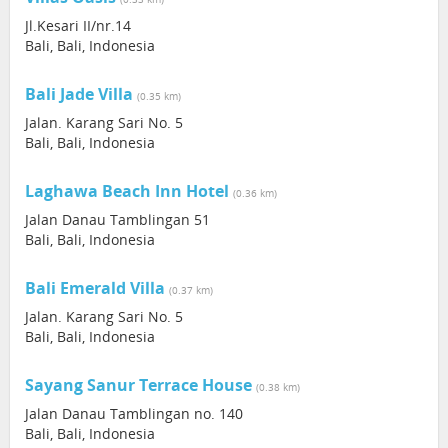
Jl.Kesari II/nr.14
Bali, Bali, Indonesia
Bali Jade Villa
(0.35 km)
Jalan. Karang Sari No. 5
Bali, Bali, Indonesia
Laghawa Beach Inn Hotel
(0.36 km)
Jalan Danau Tamblingan 51
Bali, Bali, Indonesia
Bali Emerald Villa
(0.37 km)
Jalan. Karang Sari No. 5
Bali, Bali, Indonesia
Sayang Sanur Terrace House
(0.38 km)
Jalan Danau Tamblingan no. 140
Bali, Bali, Indonesia