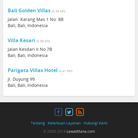
Bali Golden Villas
(0.39 km)
Jalan. Karang Mas 1 No. 8B
Bali, Bali, Indonesia
Villa Kesari
(0.39 km)
Jalan Kesdari II No 7B
Bali, Bali, Indonesia
Parigata Villas Hotel
(0.41 km)
Jl. Duyung 99
Bali, Bali, Indonesia
Tentang
·
Ketentuan Layanan
·
Hubungi Kami
© 2008-2014
LewatMana.com