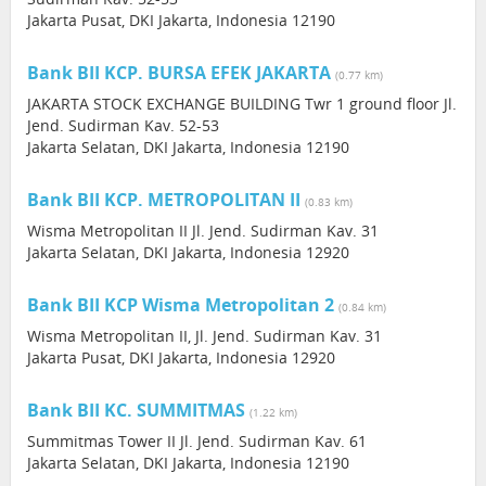
Jakarta Pusat, DKI Jakarta, Indonesia 12190
Bank BII KCP. BURSA EFEK JAKARTA
(0.77 km)
JAKARTA STOCK EXCHANGE BUILDING Twr 1 ground floor Jl.
Jend. Sudirman Kav. 52-53
Jakarta Selatan, DKI Jakarta, Indonesia 12190
Bank BII KCP. METROPOLITAN II
(0.83 km)
Wisma Metropolitan II Jl. Jend. Sudirman Kav. 31
Jakarta Selatan, DKI Jakarta, Indonesia 12920
Bank BII KCP Wisma Metropolitan 2
(0.84 km)
Wisma Metropolitan II, Jl. Jend. Sudirman Kav. 31
Jakarta Pusat, DKI Jakarta, Indonesia 12920
Bank BII KC. SUMMITMAS
(1.22 km)
Summitmas Tower II Jl. Jend. Sudirman Kav. 61
Jakarta Selatan, DKI Jakarta, Indonesia 12190