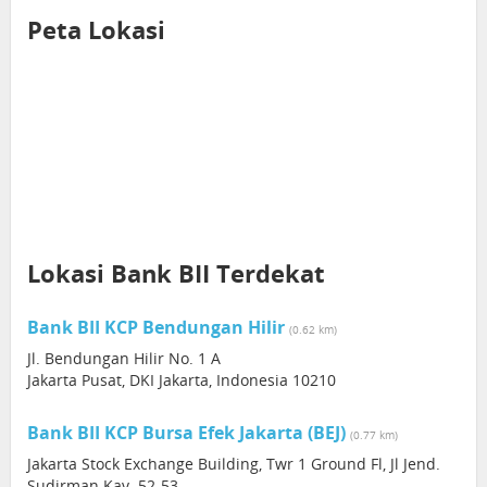
Peta Lokasi
Lokasi Bank BII Terdekat
Bank BII KCP Bendungan Hilir
(0.62 km)
Jl. Bendungan Hilir No. 1 A
Jakarta Pusat, DKI Jakarta, Indonesia 10210
Bank BII KCP Bursa Efek Jakarta (BEJ)
(0.77 km)
Jakarta Stock Exchange Building, Twr 1 Ground Fl, Jl Jend.
Sudirman Kav. 52-53