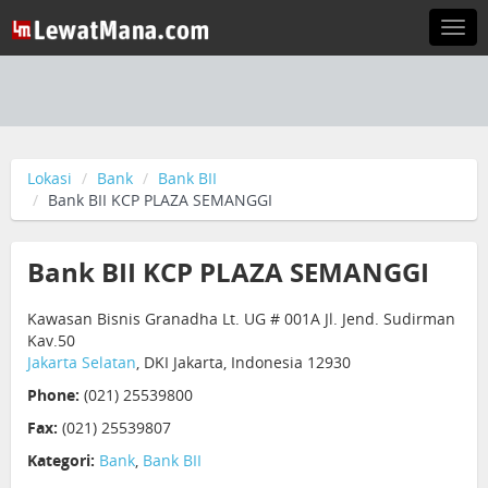
Togg
navi
Lokasi
Bank
Bank BII
Bank BII KCP PLAZA SEMANGGI
Bank BII KCP PLAZA SEMANGGI
Kawasan Bisnis Granadha Lt. UG # 001A Jl. Jend. Sudirman
Kav.50
Jakarta Selatan
, DKI Jakarta, Indonesia 12930
Phone:
(021) 25539800
Fax:
(021) 25539807
Kategori:
Bank
,
Bank BII