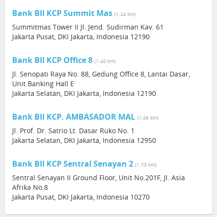
Bank BII KCP Summit Mas
(1.24 km)
Summitmas Tower II Jl. Jend. Sudirman Kav. 61
Jakarta Pusat, DKI Jakarta, Indonesia 12190
Bank BII KCP Office 8
(1.40 km)
Jl. Senopati Raya No. 88, Gedung Office 8, Lantai Dasar,
Unit Banking Hall E
Jakarta Selatan, DKI Jakarta, Indonesia 12190
Bank BII KCP. AMBASADOR MAL
(1.46 km)
Jl. Prof. Dr. Satrio Lt. Dasar Ruko No. 1
Jakarta Selatan, DKI Jakarta, Indonesia 12950
Bank BII KCP Sentral Senayan 2
(1.73 km)
Sentral Senayan II Ground Floor, Unit No.201F, Jl. Asia
Afrika No.8
Jakarta Pusat, DKI Jakarta, Indonesia 10270