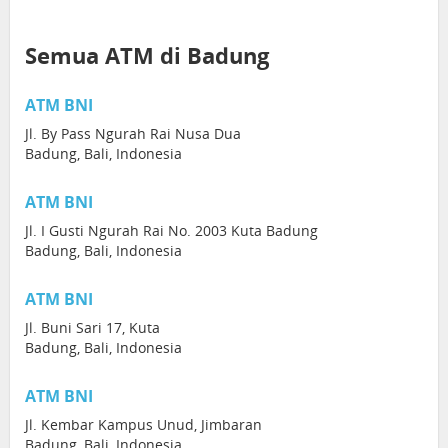
Semua ATM di Badung
ATM BNI
Jl. By Pass Ngurah Rai Nusa Dua
Badung, Bali, Indonesia
ATM BNI
Jl. I Gusti Ngurah Rai No. 2003 Kuta Badung
Badung, Bali, Indonesia
ATM BNI
Jl. Buni Sari 17, Kuta
Badung, Bali, Indonesia
ATM BNI
Jl. Kembar Kampus Unud, Jimbaran
Badung, Bali, Indonesia