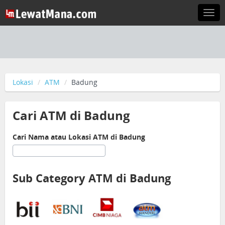
Togg
navi
Lokasi
ATM
Badung
Cari ATM di Badung
Cari Nama atau Lokasi ATM di Badung
Sub Category ATM di Badung