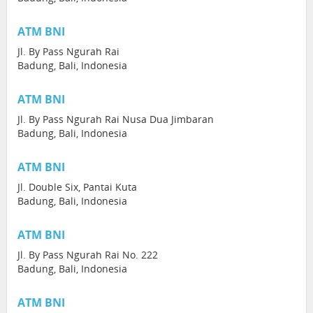
ATM BNI
Jl. By Pass Ngurah Rai
Badung, Bali, Indonesia
ATM BNI
Jl. By Pass Ngurah Rai Nusa Dua Jimbaran
Badung, Bali, Indonesia
ATM BNI
Jl. Double Six, Pantai Kuta
Badung, Bali, Indonesia
ATM BNI
Jl. By Pass Ngurah Rai No. 222
Badung, Bali, Indonesia
ATM BNI