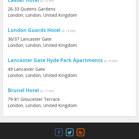
Caesar Hotel
(0.13 km)
26-33 Queens Gardens
London, London, United Kingdom
London Guards Hotel
(0.13 km)
36/37 Lancaster Gate
London, London, United Kingdom
Lancaster Gate Hyde Park Apartments
(0.16 km)
49 Lancaster Gate
London, London, United Kingdom
Brunel Hotel
(0.17 km)
79-81 Gloucester Terrace
London, London, United Kingdom