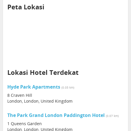
Peta Lokasi
Lokasi Hotel Terdekat
Hyde Park Apartments
(0.05 km)
8 Craven Hill
London, London, United Kingdom
The Park Grand London Paddington Hotel
(0.07 km)
1 Queens Garden
London, London, United Kingdom