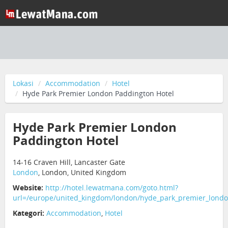
Lokasi
Accommodation
Hotel
Hyde Park Premier London Paddington Hotel
Hyde Park Premier London
Paddington Hotel
14-16 Craven Hill, Lancaster Gate
London
, London, United Kingdom
Website:
http://hotel.lewatmana.com/goto.html?
url=/europe/united_kingdom/london/hyde_park_premier_londo
Kategori:
Accommodation
,
Hotel