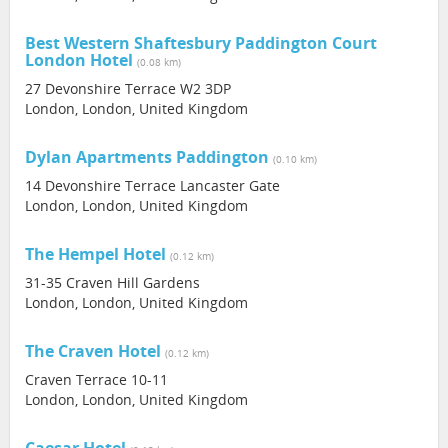
Best Western Shaftesbury Paddington Court
London Hotel
(0.08 km)
27 Devonshire Terrace W2 3DP
London, London, United Kingdom
Dylan Apartments Paddington
(0.10 km)
14 Devonshire Terrace Lancaster Gate
London, London, United Kingdom
The Hempel Hotel
(0.12 km)
31-35 Craven Hill Gardens
London, London, United Kingdom
The Craven Hotel
(0.12 km)
Craven Terrace 10-11
London, London, United Kingdom