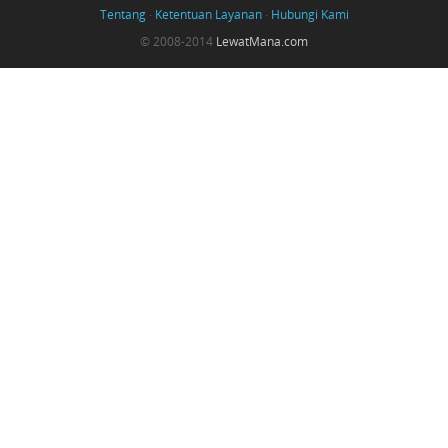
Tentang
·
Ketentuan Layanan
·
Hubungi Kami
© 2008-2014
LewatMana.com