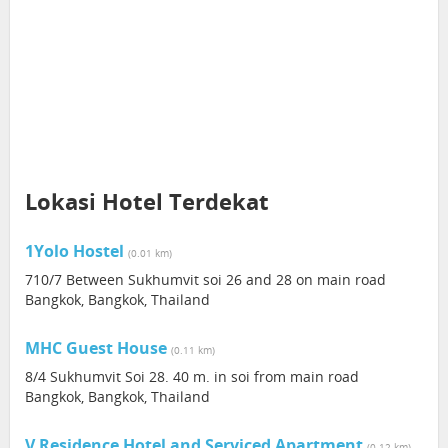
Lokasi Hotel Terdekat
1Yolo Hostel
(0.01 km)
710/7 Between Sukhumvit soi 26 and 28 on main road
Bangkok, Bangkok, Thailand
MHC Guest House
(0.11 km)
8/4 Sukhumvit Soi 28. 40 m. in soi from main road
Bangkok, Bangkok, Thailand
V Residence Hotel and Serviced Apartment
(0.12 km)