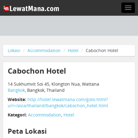
Togg
navi
Lokasi
Accommodation
Hotel
Cabochon Hotel
Cabochon Hotel
14 Sukhumvit Soi 45, Klongton Nua, Wattana
Bangkok
, Bangkok, Thailand
Website:
http://hotel.lewatmana.com/goto.html?
url=/asia/thailand/bangkok/cabochon_hotel.html
Kategori:
Accommodation
,
Hotel
Peta Lokasi