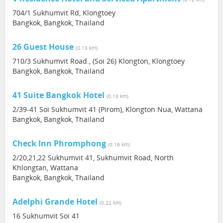
704/1 Sukhumvit Rd, Klongtoey
Bangkok, Bangkok, Thailand
26 Guest House
(0.13 km)
710/3 Sukhumvit Road., (Soi 26) Klongton, Klongtoey
Bangkok, Bangkok, Thailand
41 Suite Bangkok Hotel
(0.13 km)
2/39-41 Soi Sukhumvit 41 (Pirom), Klongton Nua, Wattana
Bangkok, Bangkok, Thailand
Check Inn Phromphong
(0.16 km)
2/20,21,22 Sukhumvit 41, Sukhumvit Road, North
Khlongtan, Wattana
Bangkok, Bangkok, Thailand
Adelphi Grande Hotel
(0.22 km)
16 Sukhumvit Soi 41