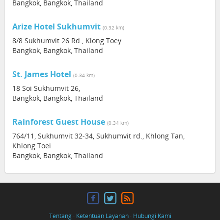
Bangkok, Bangkok, Thailand
Arize Hotel Sukhumvit
(0.32 km)
8/8 Sukhumvit 26 Rd., Klong Toey
Bangkok, Bangkok, Thailand
St. James Hotel
(0.34 km)
18 Soi Sukhumvit 26,
Bangkok, Bangkok, Thailand
Rainforest Guest House
(0.34 km)
764/11, Sukhumvit 32-34, Sukhumvit rd., Khlong Tan,
Khlong Toei
Bangkok, Bangkok, Thailand
Tentang
·
Ketentuan Layanan
·
Hubungi Kami