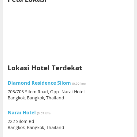
Lokasi Hotel Terdekat
Diamond Residence Silom
(0.00 km)
703/705 Silom Road, Opp. Narai Hotel
Bangkok, Bangkok, Thailand
Narai Hotel
(0.07 km)
222 Silom Rd
Bangkok, Bangkok, Thailand