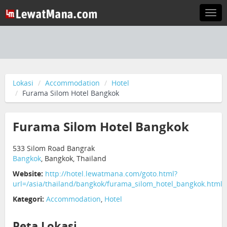
Togg
navi
Lokasi
Accommodation
Hotel
Furama Silom Hotel Bangkok
Furama Silom Hotel Bangkok
533 Silom Road Bangrak
Bangkok
, Bangkok, Thailand
Website:
http://hotel.lewatmana.com/goto.html?
url=/asia/thailand/bangkok/furama_silom_hotel_bangkok.html
Kategori:
Accommodation
,
Hotel
Peta Lokasi