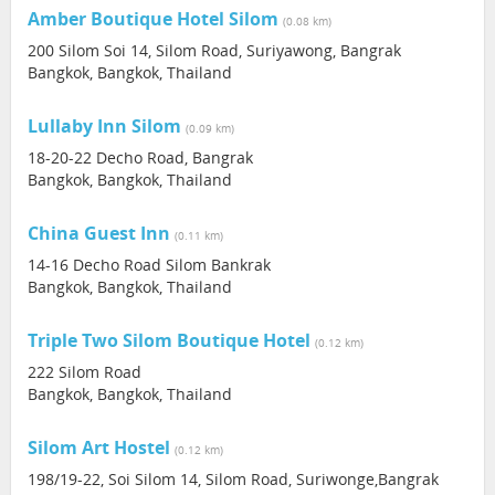
Amber Boutique Hotel Silom
(0.08 km)
200 Silom Soi 14, Silom Road, Suriyawong, Bangrak
Bangkok, Bangkok, Thailand
Lullaby Inn Silom
(0.09 km)
18-20-22 Decho Road, Bangrak
Bangkok, Bangkok, Thailand
China Guest Inn
(0.11 km)
14-16 Decho Road Silom Bankrak
Bangkok, Bangkok, Thailand
Triple Two Silom Boutique Hotel
(0.12 km)
222 Silom Road
Bangkok, Bangkok, Thailand
Silom Art Hostel
(0.12 km)
198/19-22, Soi Silom 14, Silom Road, Suriwonge,Bangrak