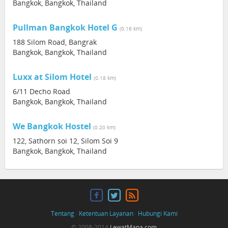
Bangkok, Bangkok, Thailand
Pullman Bangkok Hotel G
(0.16 km)
188 Silom Road, Bangrak
Bangkok, Bangkok, Thailand
Luxx at Silom Hotel
(0.18 km)
6/11 Decho Road
Bangkok, Bangkok, Thailand
We Bangkok Hostel
(0.20 km)
122, Sathorn soi 12, Silom Soi 9
Bangkok, Bangkok, Thailand
Tentang
·
Ketentuan Layanan
·
Hubungi Kami
© 2008-2014
LewatMana.com