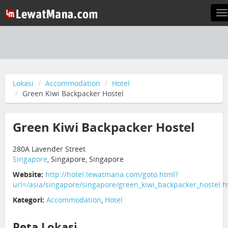
T
n
Lokasi
Accommodation
Hotel
Green Kiwi Backpacker Hostel
Green Kiwi Backpacker Hostel
280A Lavender Street
Singapore
, Singapore, Singapore
Website:
http://hotel.lewatmana.com/goto.html?
url=/asia/singapore/singapore/green_kiwi_backpacker_hostel.h
Kategori:
Accommodation
,
Hotel
Peta Lokasi