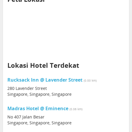
Lokasi Hotel Terdekat
Rucksack Inn @ Lavender Street
(0.00 km)
280 Lavender Street
Singapore, Singapore, Singapore
Madras Hotel @ Eminence
(0.06 km)
No 407 Jalan Besar
Singapore, Singapore, Singapore