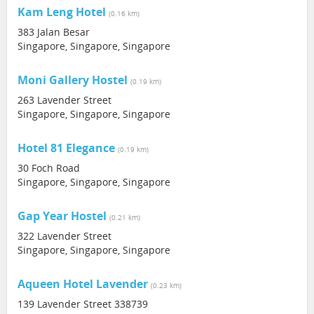
Kam Leng Hotel
(0.16 km)
383 Jalan Besar
Singapore, Singapore, Singapore
Moni Gallery Hostel
(0.19 km)
263 Lavender Street
Singapore, Singapore, Singapore
Hotel 81 Elegance
(0.19 km)
30 Foch Road
Singapore, Singapore, Singapore
Gap Year Hostel
(0.21 km)
322 Lavender Street
Singapore, Singapore, Singapore
Aqueen Hotel Lavender
(0.23 km)
139 Lavender Street 338739