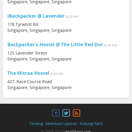
Singapore, Singapore, Singapore
iBackpacker @ Lavender
(0.25 km)
178 Tyrwhitt Rd
Singapore, Singapore, Singapore
Backpacker's Hostel @ The Little Red Dot
(0.26 km)
125 Lavender Street
Singapore, Singapore, Singapore
The Mitraa Hostel
(0.30 km)
427, Race Course Road
Singapore, Singapore, Singapore
Tentang
·
Ketentuan Layanan
·
Hubungi Kami
© 2008-2014
LewatMana.com