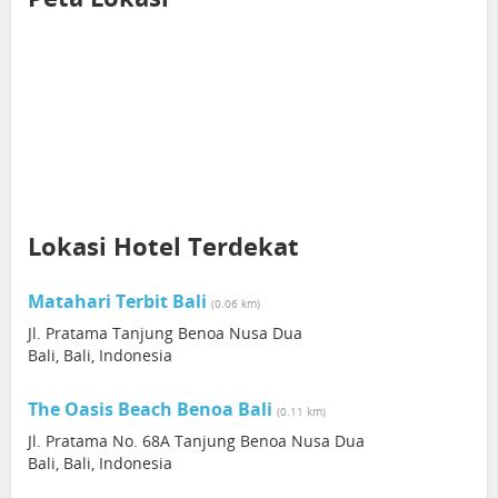
Lokasi Hotel Terdekat
Matahari Terbit Bali
(0.06 km)
Jl. Pratama Tanjung Benoa Nusa Dua
Bali, Bali, Indonesia
The Oasis Beach Benoa Bali
(0.11 km)
Jl. Pratama No. 68A Tanjung Benoa Nusa Dua
Bali, Bali, Indonesia