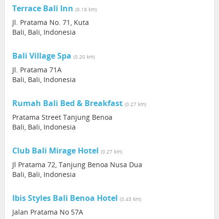
Terrace Bali Inn
(0.18 km)
Jl. Pratama No. 71, Kuta
Bali, Bali, Indonesia
Bali Village Spa
(0.20 km)
Jl. Pratama 71A
Bali, Bali, Indonesia
Rumah Bali Bed & Breakfast
(0.27 km)
Pratama Street Tanjung Benoa
Bali, Bali, Indonesia
Club Bali Mirage Hotel
(0.27 km)
Jl Pratama 72, Tanjung Benoa Nusa Dua
Bali, Bali, Indonesia
Ibis Styles Bali Benoa Hotel
(0.45 km)
Jalan Pratama No 57A