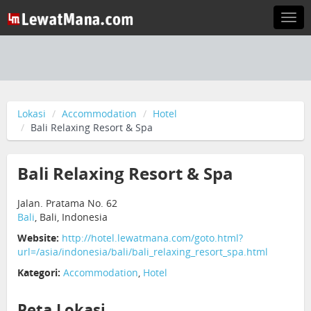
Togg
navi
Lokasi
Accommodation
Hotel
Bali Relaxing Resort & Spa
Bali Relaxing Resort & Spa
Jalan. Pratama No. 62
Bali
, Bali, Indonesia
Website:
http://hotel.lewatmana.com/goto.html?
url=/asia/indonesia/bali/bali_relaxing_resort_spa.html
Kategori:
Accommodation
,
Hotel
Peta Lokasi