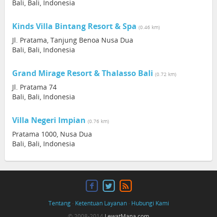
Bali, Bali, Indonesia
Kinds Villa Bintang Resort & Spa
(0.46 km)
Jl. Pratama, Tanjung Benoa Nusa Dua
Bali, Bali, Indonesia
Grand Mirage Resort & Thalasso Bali
(0.72 km)
Jl. Pratama 74
Bali, Bali, Indonesia
Villa Negeri Impian
(0.76 km)
Pratama 1000, Nusa Dua
Bali, Bali, Indonesia
Tentang
·
Ketentuan Layanan
·
Hubungi Kami
© 2008-2014
LewatMana.com