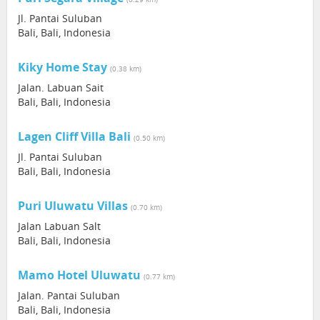
Jl. Pantai Suluban
Bali, Bali, Indonesia
Kiky Home Stay
(0.38 km)
Jalan. Labuan Sait
Bali, Bali, Indonesia
Lagen Cliff Villa Bali
(0.50 km)
Jl. Pantai Suluban
Bali, Bali, Indonesia
Puri Uluwatu Villas
(0.70 km)
Jalan Labuan Salt
Bali, Bali, Indonesia
Mamo Hotel Uluwatu
(0.77 km)
Jalan. Pantai Suluban
Bali, Bali, Indonesia