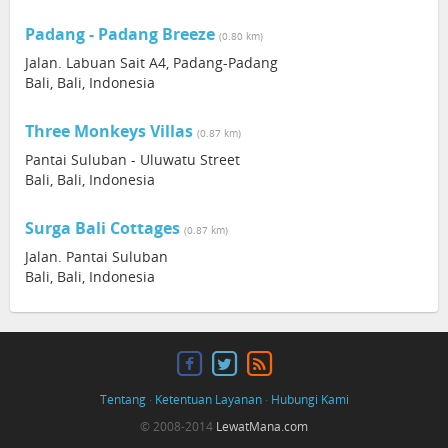
Padang - Padang Breeze
(0.80 km)
Jalan. Labuan Sait A4, Padang-Padang
Bali, Bali, Indonesia
Three Monkeys Villas
(0.87 km)
Pantai Suluban - Uluwatu Street
Bali, Bali, Indonesia
Surga Bali Cottages
(0.87 km)
Jalan. Pantai Suluban
Bali, Bali, Indonesia
Tentang
·
Ketentuan Layanan
·
Hubungi Kami
© 2008-2014
LewatMana.com