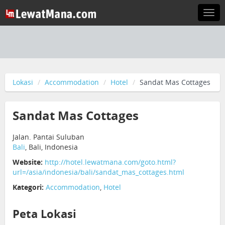
Togg
navi
Lokasi
Accommodation
Hotel
Sandat Mas Cottages
Sandat Mas Cottages
Jalan. Pantai Suluban
Bali
, Bali, Indonesia
Website:
http://hotel.lewatmana.com/goto.html?
url=/asia/indonesia/bali/sandat_mas_cottages.html
Kategori:
Accommodation
,
Hotel
Peta Lokasi