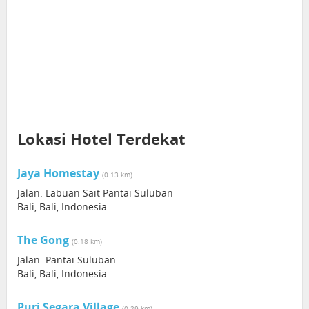
Lokasi Hotel Terdekat
Jaya Homestay
(0.13 km)
Jalan. Labuan Sait Pantai Suluban
Bali, Bali, Indonesia
The Gong
(0.18 km)
Jalan. Pantai Suluban
Bali, Bali, Indonesia
Puri Segara Village
(0.29 km)