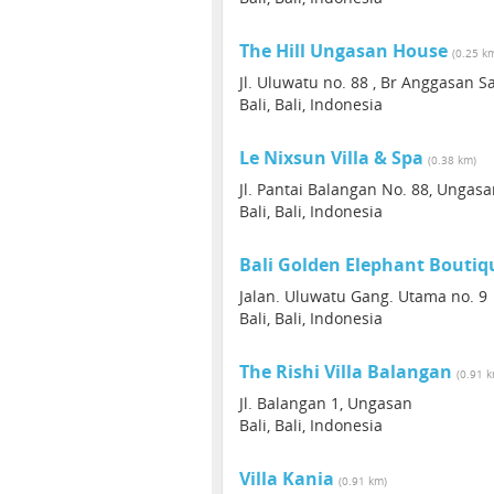
The Hill Ungasan House
(0.25 k
Jl. Uluwatu no. 88 , Br Anggasan 
Bali, Bali, Indonesia
Le Nixsun Villa & Spa
(0.38 km)
Jl. Pantai Balangan No. 88, Ungas
Bali, Bali, Indonesia
Bali Golden Elephant Boutiq
Jalan. Uluwatu Gang. Utama no. 9
Bali, Bali, Indonesia
The Rishi Villa Balangan
(0.91 
Jl. Balangan 1, Ungasan
Bali, Bali, Indonesia
Villa Kania
(0.91 km)