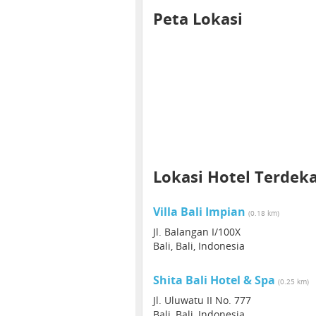
Peta Lokasi
Lokasi Hotel Terdek
Villa Bali Impian
(0.18 km)
Jl. Balangan I/100X
Bali, Bali, Indonesia
Shita Bali Hotel & Spa
(0.25 km)
Jl. Uluwatu II No. 777
Bali, Bali, Indonesia