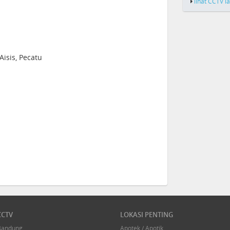
lihat CCTV l
Aisis, Pecatu
CCTV
LOKASI PENTING
Bandung
Apotek / Apotik