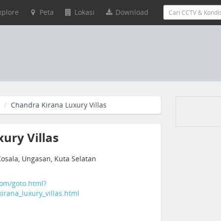
xplore
Peta
Lokasi
Download
Chandra Kirana Luxury Villas
ury Villas
Kosala, Ungasan, Kuta Selatan
com/goto.html?
irana_luxury_villas.html