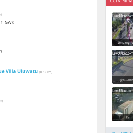
CCTV Piliha
m)
Sari GWK
Simpang P
an
ue Villa Uluwatu
(0.57 km)
Ijen-Pahl
km)
Jl Kal