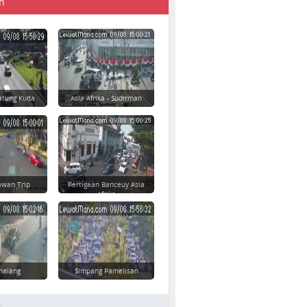
n
atung Kuda
Asia Afrika - Sudirman
awan Trip
Pertigaan Banceuy Asia
Afrika
imalang
Simpang Pamelisan