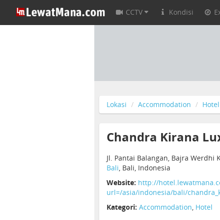
CCTV
Kondisi
E
Lokasi
Accommodation
Hotel
Chandra Kirana Lux
Jl. Pantai Balangan, Bajra Werdhi 
Bali
, Bali, Indonesia
Website:
http://hotel.lewatmana.
url=/asia/indonesia/bali/chandra_k
Kategori:
Accommodation
,
Hotel