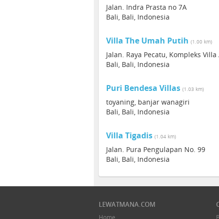
Jalan. Indra Prasta no 7A
Bali, Bali, Indonesia
Villa The Umah Putih
(1.00 km)
Jalan. Raya Pecatu, Kompleks Villa 
Bali, Bali, Indonesia
Puri Bendesa Villas
(1.03 km)
toyaning, banjar wanagiri
Bali, Bali, Indonesia
Villa Tigadis
(1.04 km)
Jalan. Pura Pengulapan No. 99
Bali, Bali, Indonesia
LEWATMANA.COM
Home