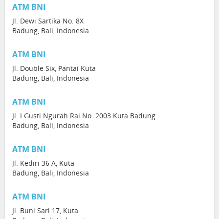
ATM BNI
Jl. Dewi Sartika No. 8X
Badung, Bali, Indonesia
ATM BNI
Jl. Double Six, Pantai Kuta
Badung, Bali, Indonesia
ATM BNI
Jl. I Gusti Ngurah Rai No. 2003 Kuta Badung
Badung, Bali, Indonesia
ATM BNI
Jl. Kediri 36 A, Kuta
Badung, Bali, Indonesia
ATM BNI
Jl. Buni Sari 17, Kuta