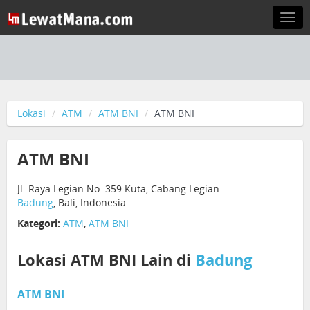
Togg
navi
Lokasi
ATM
ATM BNI
ATM BNI
ATM BNI
Jl. Raya Legian No. 359 Kuta, Cabang Legian
Badung
, Bali, Indonesia
Kategori:
ATM
,
ATM BNI
Lokasi ATM BNI Lain di
Badung
ATM BNI