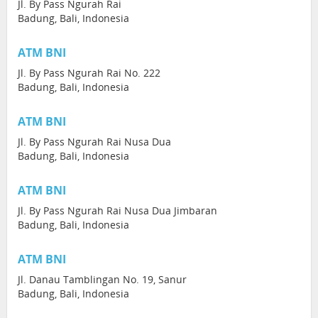
Jl. By Pass Ngurah Rai
Badung, Bali, Indonesia
ATM BNI
Jl. By Pass Ngurah Rai No. 222
Badung, Bali, Indonesia
ATM BNI
Jl. By Pass Ngurah Rai Nusa Dua
Badung, Bali, Indonesia
ATM BNI
Jl. By Pass Ngurah Rai Nusa Dua Jimbaran
Badung, Bali, Indonesia
ATM BNI
Jl. Danau Tamblingan No. 19, Sanur
Badung, Bali, Indonesia